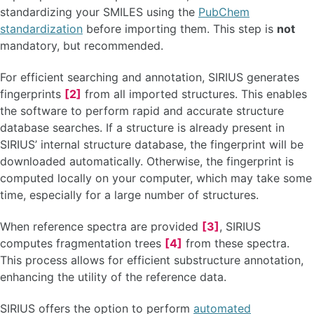
standardizing your SMILES using the
PubChem
standardization
before importing them. This step is
not
mandatory, but recommended.
For efficient searching and annotation, SIRIUS generates
fingerprints
[2]
from all imported structures. This enables
the software to perform rapid and accurate structure
database searches. If a structure is already present in
SIRIUS’ internal structure database, the fingerprint will be
downloaded automatically. Otherwise, the fingerprint is
computed locally on your computer, which may take some
time, especially for a large number of structures.
When reference spectra are provided
[3]
, SIRIUS
computes fragmentation trees
[4]
from these spectra.
This process allows for efficient substructure annotation,
enhancing the utility of the reference data.
SIRIUS offers the option to perform
automated