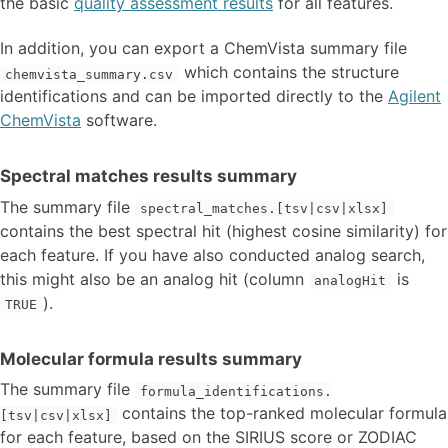
the basic
quality assessment results
for all features.
In addition, you can export a ChemVista summary file
which contains the structure
chemvista_summary.csv
identifications and can be imported directly to the
Agilent
ChemVista
software.
Spectral matches results summary
The summary file
spectral_matches.[tsv|csv|xlsx]
contains the best spectral hit (highest cosine similarity) for
each feature. If you have also conducted analog search,
this might also be an analog hit (column
is
analogHit
).
TRUE
Molecular formula results summary
The summary file
formula_identifications.
contains the top-ranked molecular formula
[tsv|csv|xlsx]
for each feature, based on the SIRIUS score or ZODIAC