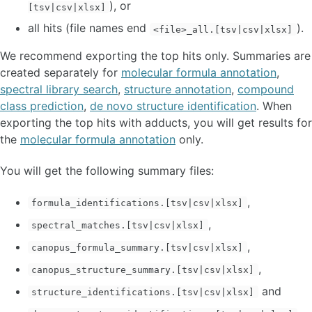
), or
[tsv|csv|xlsx]
all hits (file names end
).
<file>_all.[tsv|csv|xlsx]
We recommend exporting the top hits only. Summaries are
created separately for
molecular formula annotation
,
spectral library search
,
structure annotation
,
compound
class prediction
,
de novo structure identification
. When
exporting the top hits with adducts, you will get results for
the
molecular formula annotation
only.
You will get the following summary files:
,
formula_identifications.[tsv|csv|xlsx]
,
spectral_matches.[tsv|csv|xlsx]
,
canopus_formula_summary.[tsv|csv|xlsx]
,
canopus_structure_summary.[tsv|csv|xlsx]
and
structure_identifications.[tsv|csv|xlsx]