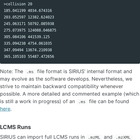
>collision 20 

185.041199 4034.674316 

203.052597 12382.624023 

245.063171 50792.085938 

275.073975 124088.046875 

305.084106 441539.125 

335.094238 4754.061035 

347.09494 13674.210938 

Note: The
file format is SIRIUS’ internal format and
.ms
may evolve as the software develops. Nevertheless, we
strive to maintain backward compatibility whenever
possible. A more detailed and commented example (which
is still a work in progress) of an
file can be found
.ms
here
.
LCMS Runs
SIRIUS can import full LCMS runs in
and
.mzML
.mzXML