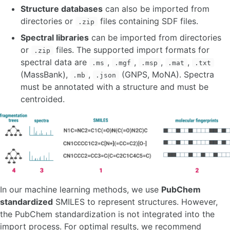
Structure databases
can also be imported from
directories or
files containing SDF files.
.zip
Spectral libraries
can be imported from directories
or
files. The supported import formats for
.zip
spectral data are
,
,
,
,
.ms
.mgf
.msp
.mat
.txt
(MassBank),
,
(GNPS, MoNA). Spectra
.mb
.json
must be annotated with a structure and must be
centroided.
In our machine learning methods, we use
PubChem
standardized
SMILES to represent structures. However,
the PubChem standardization is not integrated into the
import process. For optimal results, we recommend