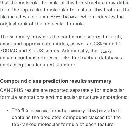
that the molecular formula of this top structure may differ
from the top-ranked molecular formula of this feature. The
file includes a column
, which indicates the
formulaRank
original rank of the molecular formula.
The summary provides the confidence scores for both,
exact and approximate modes, as well as CSI:FingerID,
ZODIAC and SIRIUS scores. Additionally, the
links
column contains reference links to structure databases
containing the identified structure.
Compound class prediction results summary
CANOPUS results are reported separately for molecular
formula annotations and molecular structure annotations:
The file
canopus_formula_summary.[tsv|csv|xlsx]
contains the predicted compound classes for the
top-ranked molecular formula of each feature.