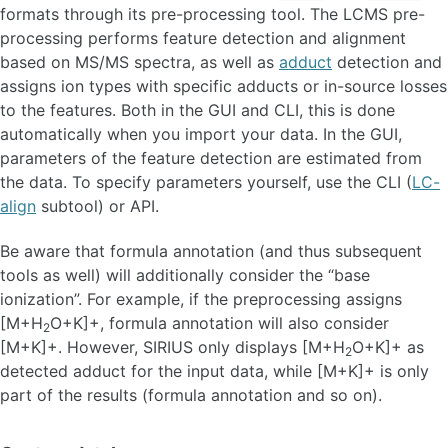
formats through its pre-processing tool. The LCMS pre-
processing performs feature detection and alignment
based on MS/MS spectra, as well as
adduct
detection and
assigns ion types with specific adducts or in-source losses
to the features. Both in the GUI and CLI, this is done
automatically when you import your data. In the GUI,
parameters of the feature detection are estimated from
the data. To specify parameters yourself, use the CLI (
LC-
align
subtool) or API.
Be aware that formula annotation (and thus subsequent
tools as well) will additionally consider the “base
ionization”. For example, if the preprocessing assigns
[M+H
O+K]+, formula annotation will also consider
2
[M+K]+. However, SIRIUS only displays [M+H
O+K]+ as
2
detected adduct for the input data, while [M+K]+ is only
part of the results (formula annotation and so on).