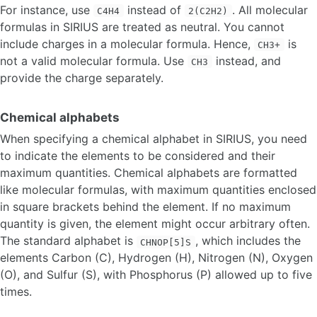
For instance, use
instead of
. All molecular
C4H4
2(C2H2)
formulas in SIRIUS are treated as neutral. You cannot
include charges in a molecular formula. Hence,
is
CH3+
not a valid molecular formula. Use
instead, and
CH3
provide the charge separately.
Chemical alphabets
When specifying a chemical alphabet in SIRIUS, you need
to indicate the elements to be considered and their
maximum quantities. Chemical alphabets are formatted
like molecular formulas, with maximum quantities enclosed
in square brackets behind the element. If no maximum
quantity is given, the element might occur arbitrary often.
The standard alphabet is
, which includes the
CHNOP[5]S
elements Carbon (C), Hydrogen (H), Nitrogen (N), Oxygen
(O), and Sulfur (S), with Phosphorus (P) allowed up to five
times.