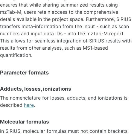
ensures that while sharing summarized results using
mzTab-M, users retain access to the comprehensive
details available in the project space. Furthermore, SIRIUS
transfers meta-information from the input - such as scan
numbers and input data IDs - into the mzTab-M report.
This allows for seamless integration of SIRIUS results with
results from other analyses, such as MS1-based
quantification.
Parameter formats
Adducts, losses, ionizations
The nomenclature for losses, adducts, and ionizations is
described
here
.
Molecular formulas
In SIRIUS, molecular formulas must not contain brackets.