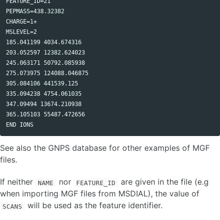
FEATURE_ID=21

CHANGELOG
PEPMASS=438.32382 

CHARGE=1+ 

MSLEVEL=2 

185.041199 4034.674316

203.052597 12382.624023

245.063171 50792.085938

275.073975 124088.046875

305.084106 441539.125

335.094238 4754.061035

347.09494 13674.210938

365.105103 55487.472656 

See also the GNPS database for other examples of MGF
files.
If neither
nor
are given in the file (e.g
NAME
FEATURE_ID
when importing MGF files from MSDIAL), the value of
will be used as the feature identifier.
SCANS