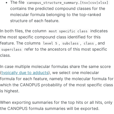
The file
canopus_structure_summary.[tsv|csv|xlsx]
contains the predicted compound classes for the
molecular formula belonging to the top-ranked
structure of each feature.
In both files, the column
indicates
most specific class
the most specific compound class identified for this
feature. The columns
,
,
, and
level 5
subclass
class
refer to the ancestors of this most specific
superclass
class.
In case multiple molecular formulas share the same score
(
typically due to adducts
), we select one molecular
formula for each feature, namely the molecular formula for
which the CANOPUS probability of the most specific class
is highest.
When exporting summaries for the top
hits or all hits, only
the CANOPUS formula summaries will be exported.