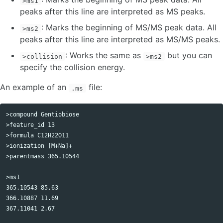
>ms1
peaks after this line are interpreted as MS peaks.
: Marks the beginning of MS/MS peak data. All
>ms2
peaks after this line are interpreted as MS/MS peaks.
: Works the same as
but you can
>collision
>ms2
specify the collision energy.
An example of an
file:
.ms
>compound Gentiobiose

>feature_id 13

>formula C12H22O11 

>ionization [M+Na]+ 

>parentmass 365.10544

>ms1 

365.10543 85.63

366.10887 11.69

367.11041 2.67
