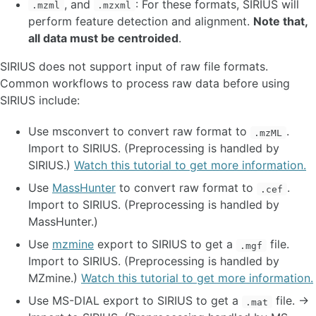
, and
: For these formats, SIRIUS will
.mzml
.mzxml
Quick start API
perform feature detection and alignment.
Note that,
all data must be centroided
.
FAQ
SIRIUS does not support input of raw file formats.
ADVANCED BACKGROUND INFORMATION
Common workflows to process raw data before using
SIRIUS include:
Spectral quality
Monoisotopic masses
Use msconvert to convert raw format to
.
.mzML
Theoretical masses of ions
Import to SIRIUS. (Preprocessing is handled by
Mass deviations
SIRIUS.)
Watch this tutorial to get more information.
Training data
Use
MassHunter
to convert raw format to
.
.cef
METHODS
Import to SIRIUS. (Preprocessing is handled by
MassHunter.)
Adduct handling
Molecular formula identification
Use
mzmine
export to SIRIUS to get a
file.
.mgf
Fingerprint prediction
Import to SIRIUS. (Preprocessing is handled by
Structure database search
MZmine.)
Watch this tutorial to get more information.
Compound class prediction
Use MS-DIAL export to SIRIUS to get a
file. →
.mat
De novo structure generation