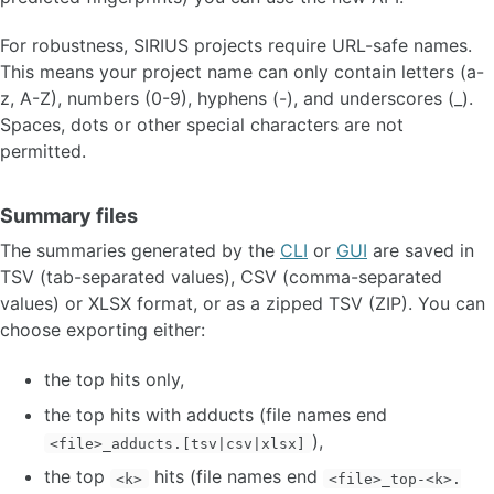
For robustness, SIRIUS projects require URL-safe names.
This means your project name can only contain letters (a-
z, A-Z), numbers (0-9), hyphens (-), and underscores (_).
Spaces, dots or other special characters are not
permitted.
Summary files
The summaries generated by the
CLI
or
GUI
are saved in
TSV (tab-separated values), CSV (comma-separated
values) or XLSX format, or as a zipped TSV (ZIP). You can
choose exporting either:
the top hits only,
the top hits with adducts (file names end
),
<file>_adducts.[tsv|csv|xlsx]
the top
hits (file names end
<k>
<file>_top-<k>.