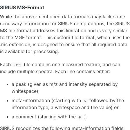
SIRIUS MS-Format
While the above-mentioned data formats may lack some
necessary information for SIRIUS computations, the SIRIUS
MS file format addresses this limitation and is very similar
to the MGF format. This custom file format, which uses the
.ms extension, is designed to ensure that all required data
is available for processing.
Each
file contains one measured feature, and can
.ms
include multiple spectra. Each line contains either:
a peak (given as m/z and intensity separated by
whitespace),
meta-information (starting with
followed by the
>
information type, a whitespace and the value) or
a comment (starting with the
).
#
SIRIUS recognizes the following meta-information fields: