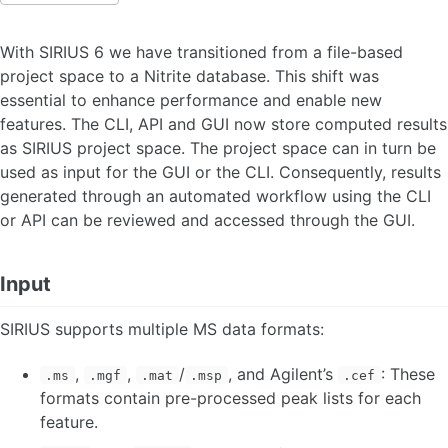
WHAT'S NEW IN SIRIUS
With SIRIUS 6 we have transitioned from a file-based
project space to a Nitrite database. This shift was
INTRODUCTION
essential to enhance performance and enable new
Literature
features. The CLI, API and GUI now store computed results
as SIRIUS project space. The project space can in turn be
INSTALLATION
used as input for the GUI or the CLI. Consequently, results
generated through an automated workflow using the CLI
Windows
or API can be reviewed and accessed through the GUI.
MacOS
Linux
User account and License
Input
ILP Solver
SIRIUS supports multiple MS data formats:
ACCOUNT AND LICENSE
,
,
/
, and Agilent’s
: These
.ms
.mgf
.mat
.msp
.cef
QUICK START
formats contain pre-processed peak lists for each
feature.
Quick start GUI
Quick start CLI