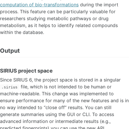
computation of bio-transformations
during the import
process. This feature can be particularly valuable for
researchers studying metabolic pathways or drug
metabolism, as it helps to identify related compounds
within the database.
Output
SIRIUS project space
Since SIRIUS 6, the project space is stored in a singular
file, which is not intended to be human or
.sirius
machine-readable. This change was implemented to
ensure performance for many of the new features and is in
no way intended to “close off” results. You can still
generate summaries using the GUI or CLI. To access
advanced information or intermediate results (e.g.,
predicted fingerprints) you can use the new API.