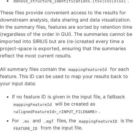
.
denovo_structure_identifications.[tsv|csv|xlsx]
These files provide convenient access to the results for
downstream analysis, data sharing and data visualization.
In the summary files, features are sorted by retention time
(regardless of the order in GUI). The summaries cannot be
imported into SIRIUS but are (re-)created every time a
project-space is exported, ensuring that the summaries
reflect the most current results.
All summary files contain the
for each
mappingFeatureId
feature. This ID can be used to map your results back to
your input data:
If no feature ID is given in the input file, a fallback
will be created as
mappingFeatureId
.
<alignedFeatureId>_<INPUT_FILENAME>
For
and
files, the
is the
.ms
.mgf
mappingFeatureID
from the input file.
FEATURE_ID