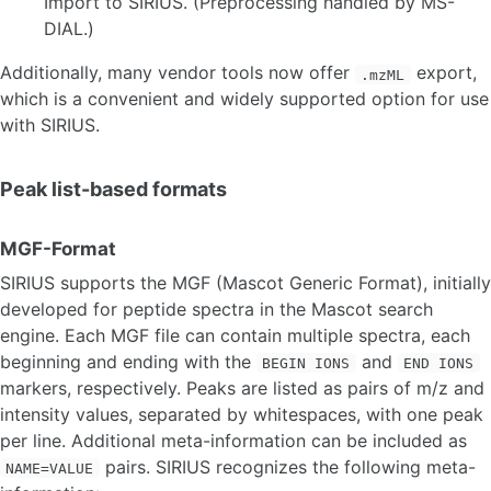
Import to SIRIUS. (Preprocessing handled by MS-
DIAL.)
INPUT, OUTPUT AND FORMATS
Additionally, many vendor tools now offer
export,
Input
.mzML
which is a convenient and widely supported option for use
Output
with SIRIUS.
GRAPHICAL USER INTERFACE
Peak list-based formats
Overview
Data Import
Custom structure databases
MGF-Format
Compute dialog
SIRIUS supports the MGF (Mascot Generic Format), initially
Molecular formula identification
developed for peptide spectra in the Mascot search
Predicting molecular fingerprints & compound classes
engine. Each MGF file can contain multiple spectra, each
Structure database search
De novo structure generation
beginning and ending with the
and
BEGIN IONS
END IONS
Visualizing results
markers, respectively. Peaks are listed as pairs of m/z and
Structure Sketcher
intensity values, separated by whitespaces, with one peak
Data export
per line. Additional meta-information can be included as
pairs. SIRIUS recognizes the following meta-
NAME=VALUE
COMMANDLINE INTERFACE