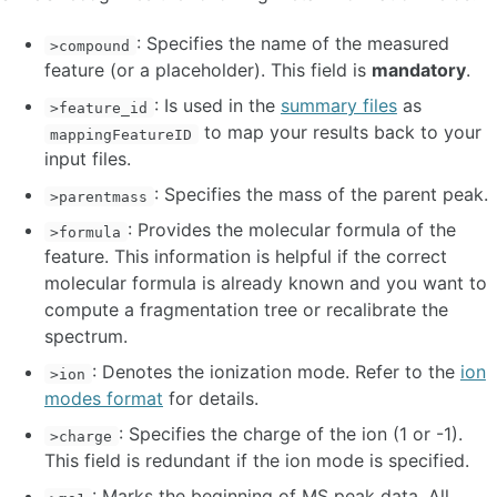
: Specifies the name of the measured
>compound
feature (or a placeholder). This field is
mandatory
.
: Is used in the
summary files
as
>feature_id
to map your results back to your
mappingFeatureID
input files.
: Specifies the mass of the parent peak.
>parentmass
: Provides the molecular formula of the
>formula
feature. This information is helpful if the correct
molecular formula is already known and you want to
compute a fragmentation tree or recalibrate the
spectrum.
: Denotes the ionization mode. Refer to the
ion
>ion
modes format
for details.
: Specifies the charge of the ion (1 or -1).
>charge
This field is redundant if the ion mode is specified.
: Marks the beginning of MS peak data. All