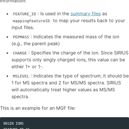
information:
Workflow principles
: Is used in the
summary files
as
FEATURE_ID
Input / Output
to map your results back to your
Recompute Results
mappingFeatureID
SIRIUS
input files.
ZODIAC
: Indicates the measured mass of the ion
PEPMASS
CSI:FingerID
(e.g., the parent peak)
CANOPUS
MSNovelist
: Specifies the charge of the ion. Since SIRIUS
CHARGE
supports only singly charged ions, this value can be
STANDALONE CLI TOOLS
either 1+ or 1-.
: Indicates the type of spectrum; it should be
MSLEVEL
SOFTWARE INTEGRATIONS
1 for MS spectra and 2 for MS/MS spectra. SIRIUS
will automatically treat higher values as MS/MS
BUG REPORTS / FEATURE REQUESTS
spectra.
This is an example for an MGF file:
ADMINISTRATORS
DEVELOPER INFORMATION
BEGIN IONS 
