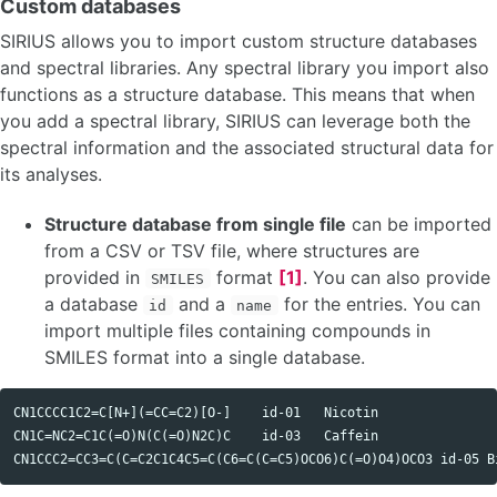
Custom databases
SIRIUS allows you to import custom structure databases
and spectral libraries. Any spectral library you import also
functions as a structure database. This means that when
you add a spectral library, SIRIUS can leverage both the
spectral information and the associated structural data for
its analyses.
Structure database from single file
can be imported
from a CSV or TSV file, where structures are
provided in
format
[1]
. You can also provide
SMILES
a database
and a
for the entries. You can
id
name
import multiple files containing compounds in
SMILES format into a single database.
CN1CCCC1C2=C[N+](=CC=C2)[O-]	id-01	Nicotin

CN1C=NC2=C1C(=O)N(C(=O)N2C)C	id-03	Caffein
