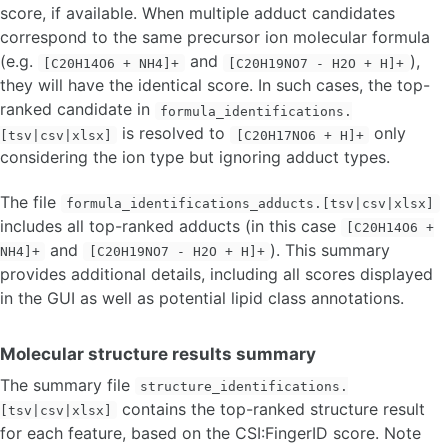
score, if available. When multiple adduct candidates
correspond to the same precursor ion molecular formula
(e.g.
and
),
[C20H14O6 + NH4]+
[C20H19NO7 - H2O + H]+
they will have the identical score. In such cases, the top-
ranked candidate in
formula_identifications.
is resolved to
only
[tsv|csv|xlsx]
[C20H17NO6 + H]+
considering the ion type but ignoring adduct types.
The file
formula_identifications_adducts.[tsv|csv|xlsx]
includes all top-ranked adducts (in this case
[C20H14O6 +
and
). This summary
NH4]+
[C20H19NO7 - H2O + H]+
provides additional details, including all scores displayed
in the GUI as well as potential lipid class annotations.
Molecular structure results summary
The summary file
structure_identifications.
contains the top-ranked structure result
[tsv|csv|xlsx]
for each feature, based on the CSI:FingerID score. Note