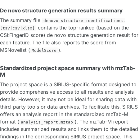
De novo structure generation results summary
The summary file
denovo_structure_identifications.
contains the top-ranked (based on the
[tsv|csv|xlsx]
CSI:FingerID score) de novo structure generation result for
each feature. The file also reports the score from
MSNovelist (
).
ModelScore
Standardized project space summary with mzTab-
M
The project space is a SIRIUS-specific format designed to
provide comprehensive access to all results and analysis
details. However, it may not be ideal for sharing data with
third-party tools or data archives. To facilitate this, SIRIUS
offers an analysis report in the standardized mzTab-M
format (
). The mzTab-M report
analysis_report.mztab
includes summarized results and links them to the detailed
findings in the corresponding SIRIUS project space. This