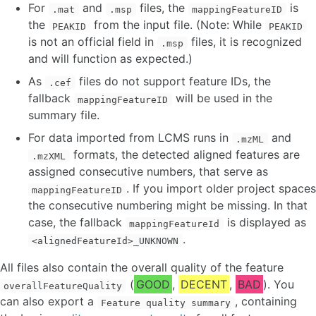
For
and
files, the
is
.mat
.msp
mappingFeatureID
the
from the input file. (Note: While
PEAKID
PEAKID
is not an official field in
files, it is recognized
.msp
and will function as expected.)
As
files do not support feature IDs, the
.cef
fallback
will be used in the
mappingFeatureID
summary file.
For data imported from LCMS runs in
and
.mzML
formats, the detected aligned features are
.mzXML
assigned consecutive numbers, that serve as
. If you import older project spaces
mappingFeatureID
the consecutive numbering might be missing. In that
case, the fallback
is displayed as
mappingFeatureId
.
<alignedFeatureId>_UNKNOWN
All files also contain the overall quality of the feature
(
GOOD
,
DECENT
,
BAD
). You
overallFeatureQuality
can also export a
, containing
Feature quality summary