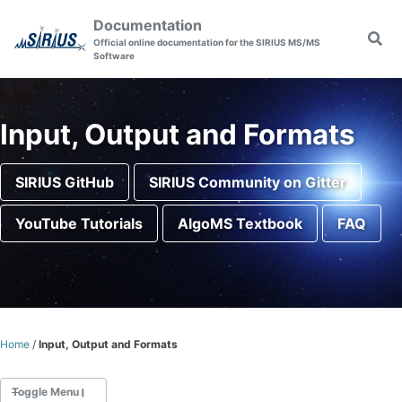
Skip to primary navigation
Skip to content
Skip to footer
Documentation
Togg
Official online documentation for the SIRIUS MS/MS
Software
Input, Output and Formats
SIRIUS GitHub
SIRIUS Community on Gitter
YouTube Tutorials
AlgoMS Textbook
FAQ
Home
/
Input, Output and Formats
Toggle Menu